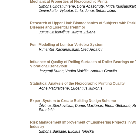
Mechanical Properties of Flexographic Prints
Simona Grigaliūnienė, Dora Abazoriūtė, Milda Kulišauskait
Ziminskaitė, Vytautas Turla, Jonas Sidaravičius
Research of Upper Limb Biomechanics of Subjects with Park
Disease and Essential Tremmor
Julius Griškevičius, Jurgita Žižienė
Fem Modelling of Lumbar Vertebra System
Rimantas Kačianauskas, Oleg Ardatov
Influence of Quality of Rolling Surfaces of Roller Bearings on 
Vibrational Behaviour
Jevgenij Kurec, Vadim Mokšin, Andrius Gedvila
Statistical Analysis of the Flexographic Printing Quality
Agnė Matulaitienė, Eugenijus Jurkonis
Expert System to Create Building Design Scheme
Žilvinas Steckevičius, Darius Mačiūnas, Elena Glėbienė, R
Birbalaitė
Risk Management Improvement of Engineering Projects in W
Industry
Simona Bartkutė, Eligijus Toločka