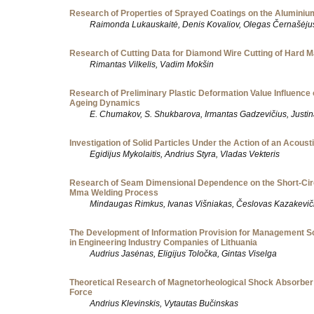
Research of Properties of Sprayed Coatings on the Aluminiu
Raimonda Lukauskaitė, Denis Kovaliov, Olegas Černašėju
Research of Cutting Data for Diamond Wire Cutting of Hard M
Rimantas Vilkelis, Vadim Mokšin
Research of Preliminary Plastic Deformation Value Influence o
Ageing Dynamics
E. Chumakov, S. Shukbarova, Irmantas Gadzevičius, Justi
Investigation of Solid Particles Under the Action of an Acousti
Egidijus Mykolaitis, Andrius Styra, Vladas Vekteris
Research of Seam Dimensional Dependence on the Short-Circ
Mma Welding Process
Mindaugas Rimkus, Ivanas Višniakas, Česlovas Kazakevič
The Development of Information Provision for Management S
in Engineering Industry Companies of Lithuania
Audrius Jasėnas, Eligijus Toločka, Gintas Viselga
Theoretical Research of Magnetorheological Shock Absorbe
Force
Andrius Klevinskis, Vytautas Bučinskas