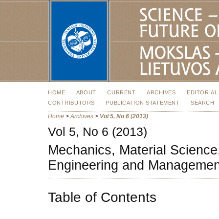
HOME
ABOUT
CURRENT
ARCHIVES
EDITORIAL
CONTRIBUTORS
PUBLICATION STATEMENT
SEARCH
Home
>
Archives
>
Vol 5, No 6 (2013)
Vol 5, No 6 (2013)
Mechanics, Material Science,
Engineering and Managemen
Table of Contents