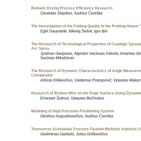
Biofuels Drying Process Efficiency Research
Osvaldas Šlepikas, Audrius Čereška
The Investigation of the Folding Quality in the Printing House 
Eglė Daujotaitė, Nikolaj Šešok, Igor Iljin
The Research of Technological Properties of Coatings Sprayed
Arc Spray
Justinas Gargasas, Algirdas Vaclovas Valiulis, Irmantas Ge
Šarūnas Mikaliūnas
The Research of Dynamic Characteristics of Angle Measure
Comparator
Artūras Kilikevičius, Valdemar Prokopovič, Vytautas Makar
Research of Broken Wire on the Rope Surface Using Dynami
Ernestas Šutinys, Vytautas Bučinskas
Modeling of High Precision Positioning System
Giedrius Augustinavičius, Audrius Čereška
Transverse Acetabular Fracture Fixation Methods Analysis 
Gediminas Gaidulis, Julius Griškevičius