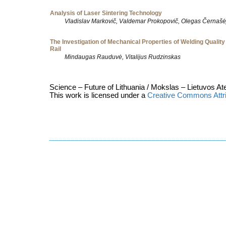
Analysis of Laser Sintering Technology
Vladislav Markovič, Valdemar Prokopovič, Olegas Černašė
The Investigation of Mechanical Properties of Welding Quality
Rail
Mindaugas Rauduvė, Vitalijus Rudzinskas
Science – Future of Lithuania / Mokslas – Lietuvos 
This work is licensed under a
Creative Commons Attr