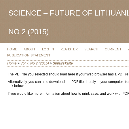
SCIENCE – FUTURE OF LITHUANIA
NO 2 (2015)
HOME
ABOUT
LOG IN
REGISTER
SEARCH
CURRENT
PUBLICATION STATEMENT
Home
>
Vol 7, No 2 (2015)
>
Siniavskaitė
The PDF file you selected should load here if your Web browser has a PDF read
Alternatively, you can also download the PDF file directly to your computer,
link below.
If you would like more information about how to print, save, and work with PD