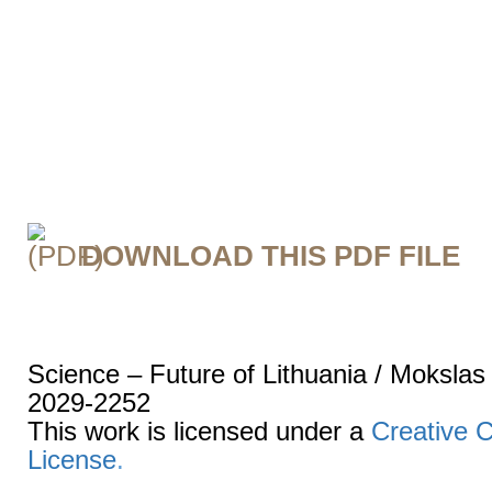
DOWNLOAD THIS PDF FILE
Science – Future of Lithuania / Mokslas
2029-2252
This work is licensed under a
Creative 
License
.